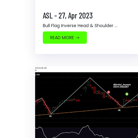
ASL - 27, Apr 2023
Bull Flag Inverse Head & Shoulder ...
READ MORE