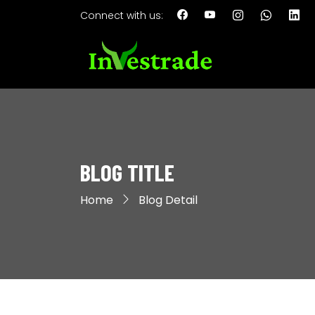
Connect with us:
BLOG TITLE
Home
Blog Detail