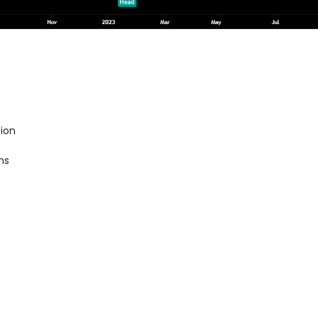
ion
hs