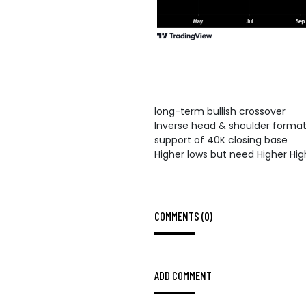
long-term bullish crossover
Inverse head & shoulder format
support of 40K closing base
Higher lows but need Higher Hig
COMMENTS (0)
ADD COMMENT