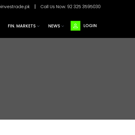
|
@investrade.pk
Call Us Now:
92 325 3595030
LOGIN
FIN. MARKETS
NEWS