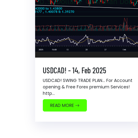
USDCAD! - 14, Feb 2025
USDCAD! SWING TRADE PLAN... For Account
opening & Free Forex premium Services!
http...
READ MORE