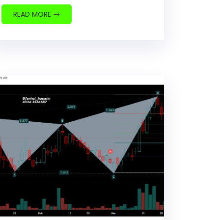
READ MORE