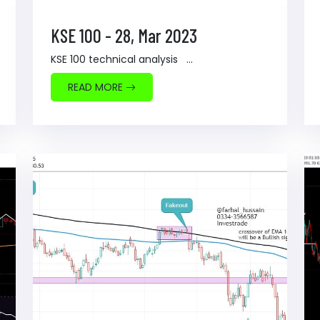
KSE 100 - 28, Mar 2023
KSE 100 technical analysis ...
READ MORE