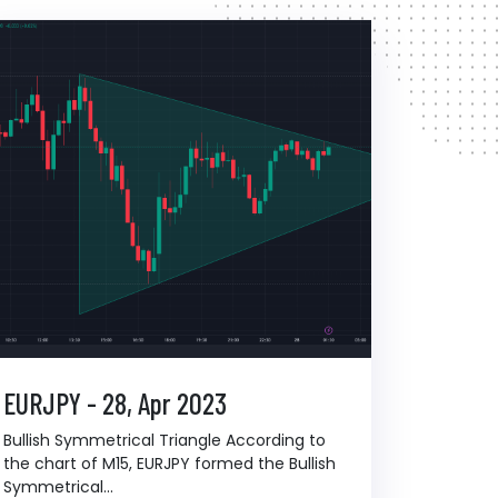
EURJPY - 28, Apr 2023
Bullish Symmetrical Triangle According to
the chart of M15, EURJPY formed the Bullish
Symmetrical...