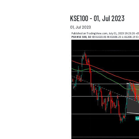
KSE100 - 01, Jul 2023
01, Jul 2023