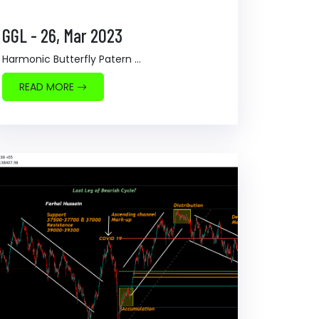
GGL - 26, Mar 2023
Harmonic Butterfly Patern ...
READ MORE