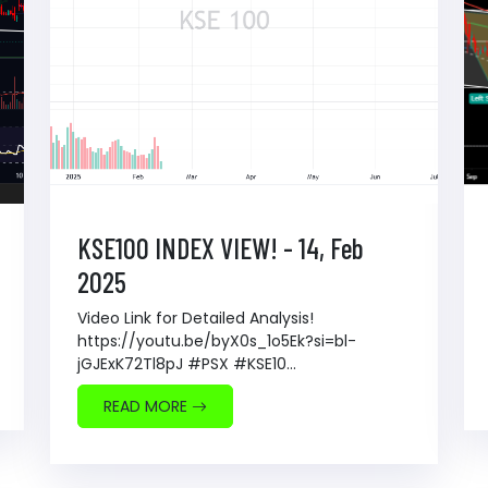
KSE100 INDEX VIEW! - 14, Feb
2025
Video Link for Detailed Analysis!
https://youtu.be/byX0s_1o5Ek?si=bl-
jGJExK72Tl8pJ #PSX #KSE10...
READ MORE