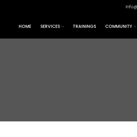
info
HOME
SERVICES
TRAININGS
COMMUNITY