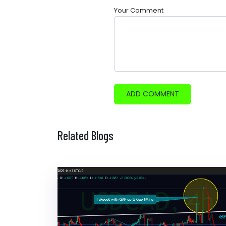
Your Comment
ADD COMMENT
Related Blogs