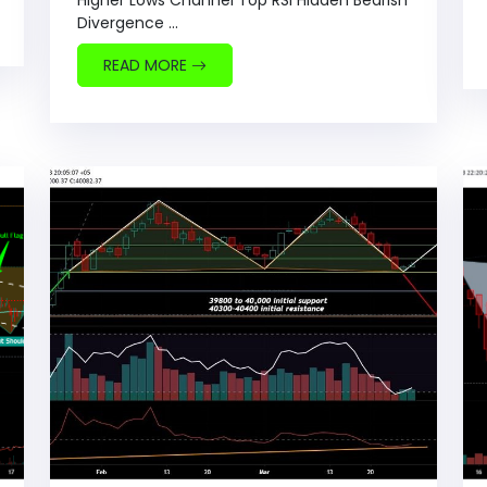
Higher Lows Channel Top RSI Hidden Bearish
Divergence ...
READ MORE