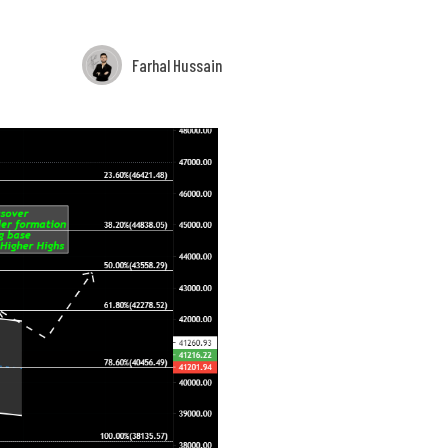
Farhal Hussain