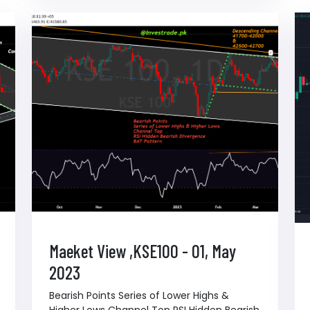
Maeket View ,KSE100 - 01, May
2023
Bearish Points Series of Lower Highs &