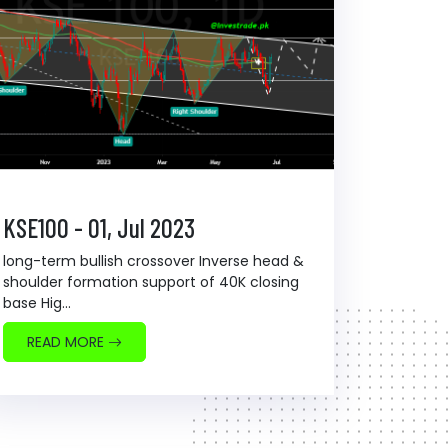
KSE100 - 01, Jul 2023
long-term bullish crossover Inverse head &
shoulder formation support of 40K closing
base Hig...
READ MORE