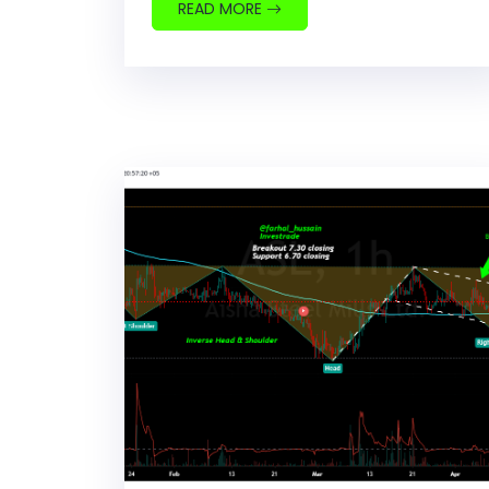
READ MORE