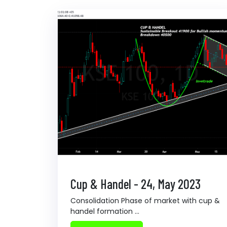
Cup & Handel - 24, May 2023
Consolidation Phase of market with cup &
handel formation ...